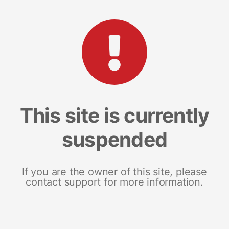
This site is currently
suspended
If you are the owner of this site, please
contact support for more information.