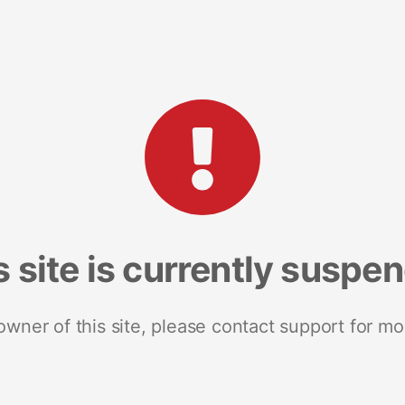
s site is currently suspe
 owner of this site, please contact support for mo