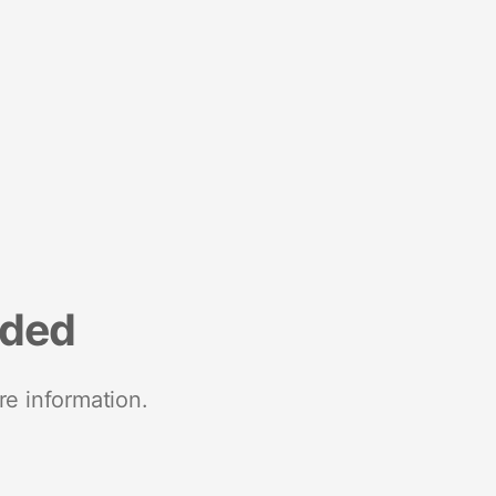
nded
re information.