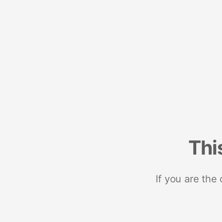
Thi
If you are the