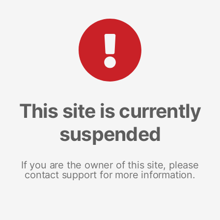
This site is currently
suspended
If you are the owner of this site, please
contact support for more information.