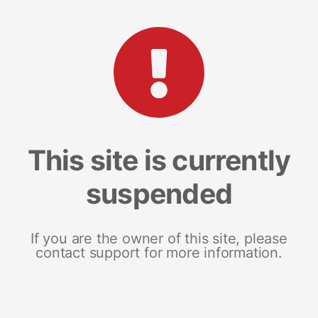
This site is currently
suspended
If you are the owner of this site, please
contact support for more information.