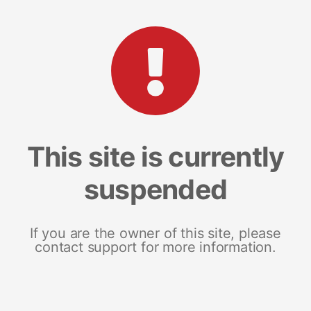
This site is currently
suspended
If you are the owner of this site, please
contact support for more information.