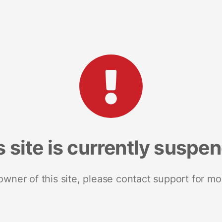
s site is currently suspe
 owner of this site, please contact support for mo