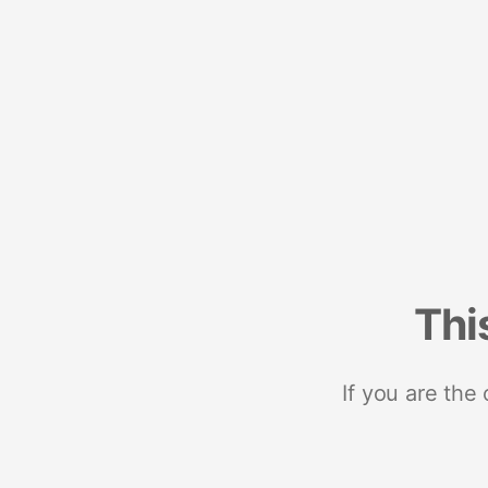
Thi
If you are the