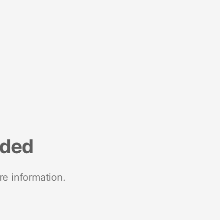
nded
re information.