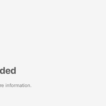
nded
re information.