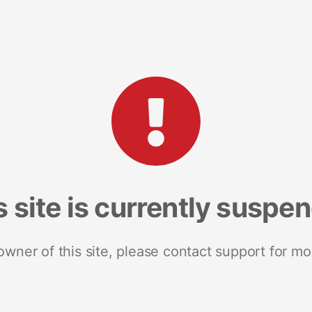
s site is currently suspe
 owner of this site, please contact support for mo