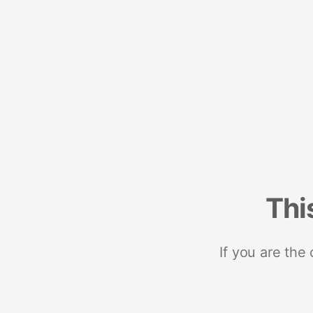
Thi
If you are the