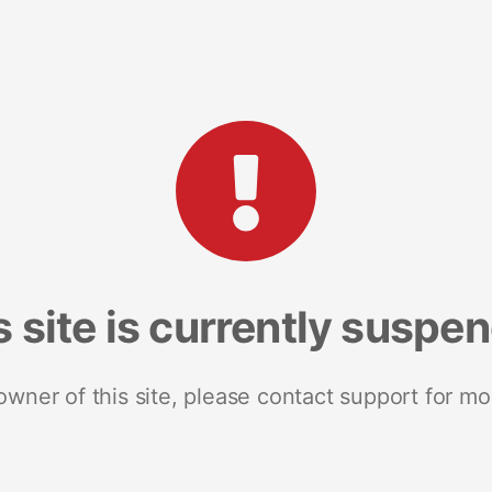
s site is currently suspe
 owner of this site, please contact support for mo