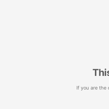
Thi
If you are the