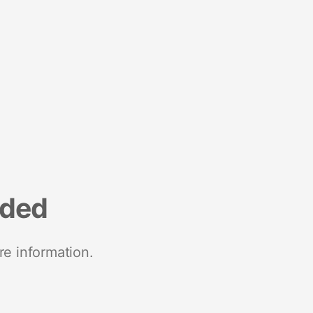
nded
re information.