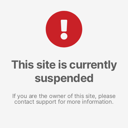
This site is currently
suspended
If you are the owner of this site, please
contact support for more information.